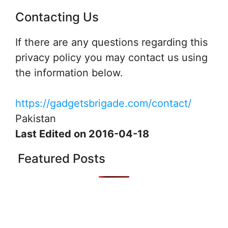
Contacting Us
If there are any questions regarding this
privacy policy you may contact us using
the information below.
https://gadgetsbrigade.com/contact/
Pakistan
Last Edited on 2016-04-18
Featured Posts