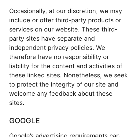
Occasionally, at our discretion, we may
include or offer third-party products or
services on our website. These third-
party sites have separate and
independent privacy policies. We
therefore have no responsibility or
liability for the content and activities of
these linked sites. Nonetheless, we seek
to protect the integrity of our site and
welcome any feedback about these
sites.
GOOGLE
Google’s advertising requirements can