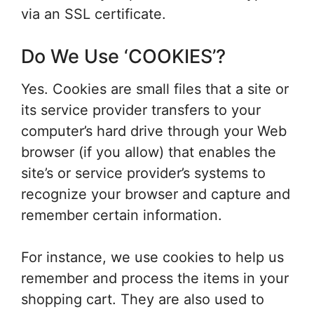
via an SSL certificate.
Do We Use ‘COOKIES’?
Yes. Cookies are small files that a site or
its service provider transfers to your
computer’s hard drive through your Web
browser (if you allow) that enables the
site’s or service provider’s systems to
recognize your browser and capture and
remember certain information.
For instance, we use cookies to help us
remember and process the items in your
shopping cart. They are also used to