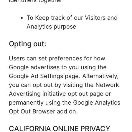
identifiers together
To Keep track of our Visitors and
Analytics purpose
Opting out:
Users can set preferences for how
Google advertises to you using the
Google Ad Settings page. Alternatively,
you can opt out by visiting the Network
Advertising initiative opt out page or
permanently using the Google Analytics
Opt Out Browser add on.
CALIFORNIA ONLINE PRIVACY