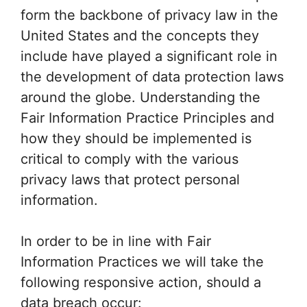
form the backbone of privacy law in the
United States and the concepts they
include have played a significant role in
the development of data protection laws
around the globe. Understanding the
Fair Information Practice Principles and
how they should be implemented is
critical to comply with the various
privacy laws that protect personal
information.
In order to be in line with Fair
Information Practices we will take the
following responsive action, should a
data breach occur: