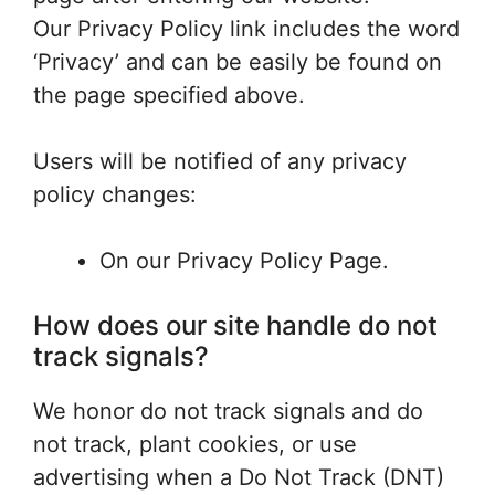
Our Privacy Policy link includes the word
‘Privacy’ and can be easily be found on
the page specified above.
Users will be notified of any privacy
policy changes:
On our Privacy Policy Page.
How does our site handle do not
track signals?
We honor do not track signals and do
not track, plant cookies, or use
advertising when a Do Not Track (DNT)