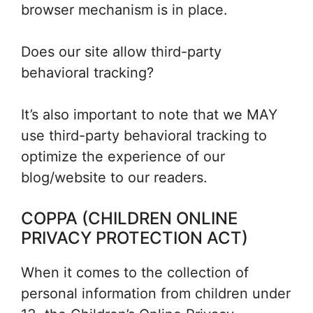
browser mechanism is in place.
Does our site allow third-party
behavioral tracking?
It’s also important to note that we MAY
use third-party behavioral tracking to
optimize the experience of our
blog/website to our readers.
COPPA (CHILDREN ONLINE
PRIVACY PROTECTION ACT)
When it comes to the collection of
personal information from children under