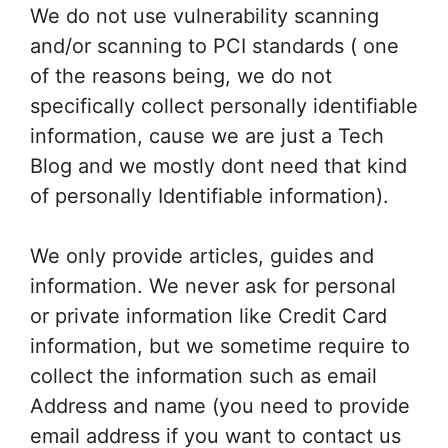
We do not use vulnerability scanning
and/or scanning to PCI standards ( one
of the reasons being, we do not
specifically collect personally identifiable
information, cause we are just a Tech
Blog and we mostly dont need that kind
of personally Identifiable information).
We only provide articles, guides and
information. We never ask for personal
or private information like Credit Card
information, but we sometime require to
collect the information such as email
Address and name (you need to provide
email address if you want to contact us