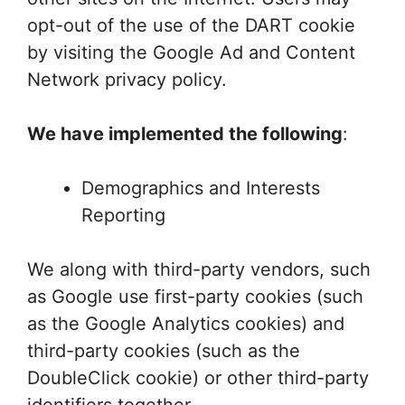
opt-out of the use of the DART cookie
by visiting the Google Ad and Content
Network privacy policy.
We have implemented the following
:
Demographics and Interests
Reporting
We along with third-party vendors, such
as Google use first-party cookies (such
as the Google Analytics cookies) and
third-party cookies (such as the
DoubleClick cookie) or other third-party