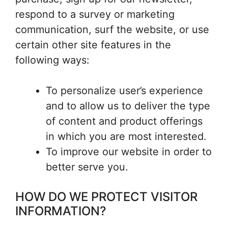
respond to a survey or marketing
communication, surf the website, or use
certain other site features in the
following ways:
To personalize user’s experience
and to allow us to deliver the type
of content and product offerings
in which you are most interested.
To improve our website in order to
better serve you.
HOW DO WE PROTECT VISITOR
INFORMATION?