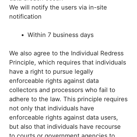
We will notify the users via in-site
notification
Within 7 business days
We also agree to the Individual Redress
Principle, which requires that individuals
have a right to pursue legally
enforceable rights against data
collectors and processors who fail to
adhere to the law. This principle requires
not only that individuals have
enforceable rights against data users,
but also that individuals have recourse
to courts or government agencies to