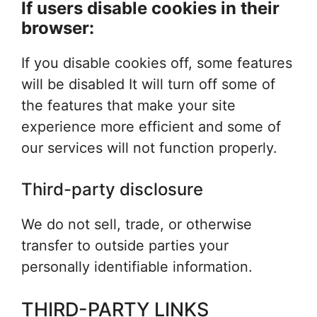
If users disable cookies in their
browser:
If you disable cookies off, some features
will be disabled It will turn off some of
the features that make your site
experience more efficient and some of
our services will not function properly.
Third-party disclosure
We do not sell, trade, or otherwise
transfer to outside parties your
personally identifiable information.
THIRD-PARTY LINKS