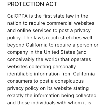
PROTECTION ACT
CalOPPA is the first state law in the
nation to require commercial websites
and online services to post a privacy
policy. The law’s reach stretches well
beyond California to require a person or
company in the United States (and
conceivably the world) that operates
websites collecting personally
identifiable information from California
consumers to post a conspicuous
privacy policy on its website stating
exactly the information being collected
and those individuals with whom it is