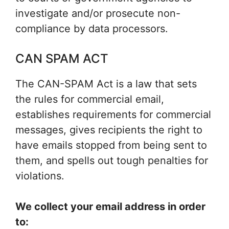
investigate and/or prosecute non-
compliance by data processors.
CAN SPAM ACT
The CAN-SPAM Act is a law that sets
the rules for commercial email,
establishes requirements for commercial
messages, gives recipients the right to
have emails stopped from being sent to
them, and spells out tough penalties for
violations.
We collect your email address in order
to: