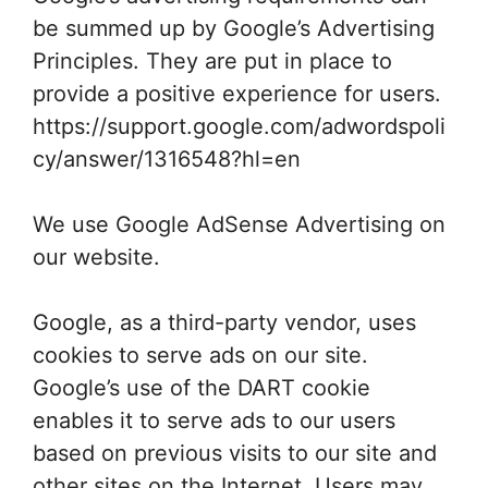
be summed up by Google’s Advertising
Principles. They are put in place to
provide a positive experience for users.
https://support.google.com/adwordspoli
cy/answer/1316548?hl=en
We use Google AdSense Advertising on
our website.
Google, as a third-party vendor, uses
cookies to serve ads on our site.
Google’s use of the DART cookie
enables it to serve ads to our users
based on previous visits to our site and
other sites on the Internet. Users may