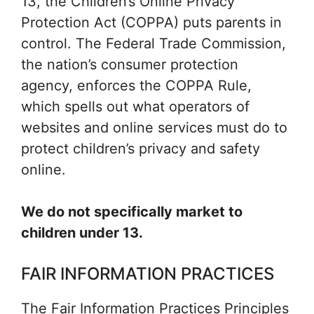
13, the Children’s Online Privacy
Protection Act (COPPA) puts parents in
control. The Federal Trade Commission,
the nation’s consumer protection
agency, enforces the COPPA Rule,
which spells out what operators of
websites and online services must do to
protect children’s privacy and safety
online.
We do not specifically market to
children under 13.
FAIR INFORMATION PRACTICES
The Fair Information Practices Principles