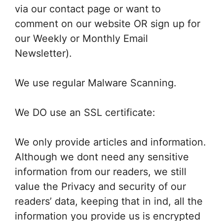
via our contact page or want to
comment on our website OR sign up for
our Weekly or Monthly Email
Newsletter).
We use regular Malware Scanning.
We DO use an SSL certificate:
We only provide articles and information.
Although we dont need any sensitive
information from our readers, we still
value the Privacy and security of our
readers’ data, keeping that in ind, all the
information you provide us is encrypted