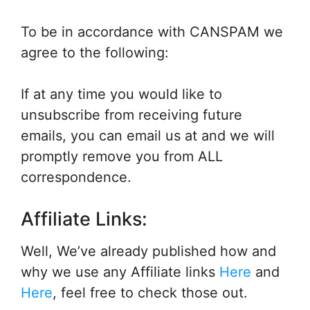
To be in accordance with CANSPAM we
agree to the following:
If at any time you would like to
unsubscribe from receiving future
emails, you can email us at and we will
promptly remove you from ALL
correspondence.
Affiliate Links:
Well, We’ve already published how and
why we use any Affiliate links
Here
and
Here
, feel free to check those out.