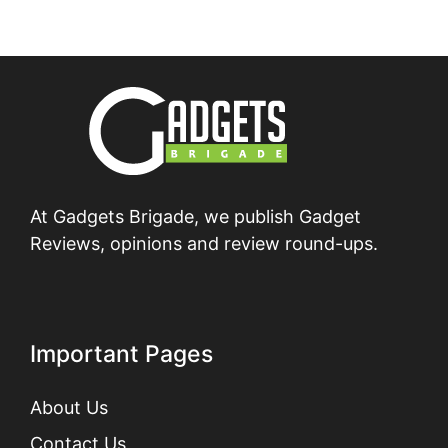
At Gadgets Brigade, we publish Gadget
Reviews, opinions and review round-ups.
Important Pages
About Us
Contact Us