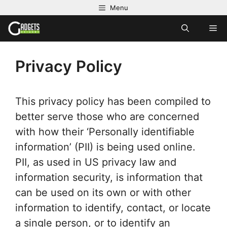
Skip
Menu
to
M
content
Privacy Policy
This privacy policy has been compiled to
better serve those who are concerned
with how their ‘Personally identifiable
information’ (PII) is being used online.
PII, as used in US privacy law and
information security, is information that
can be used on its own or with other
information to identify, contact, or locate
a single person, or to identify an