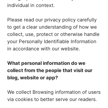
individual in context.
Please read our privacy policy carefully
to get a clear understanding of how we
collect, use, protect or otherwise handle
your Personally Identifiable Information
in accordance with our website.
What personal information do we
collect from the people that visit our
blog, website or app?
We collect Browsing information of users
via cookies to better serve our readers.