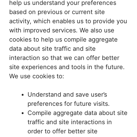
help us understand your preferences
based on previous or current site
activity, which enables us to provide you
with improved services. We also use
cookies to help us compile aggregate
data about site traffic and site
interaction so that we can offer better
site experiences and tools in the future.
We use cookies to:
Understand and save user’s
preferences for future visits.
Compile aggregate data about site
traffic and site interactions in
order to offer better site