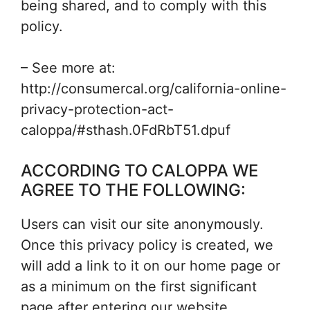
being shared, and to comply with this
policy.
– See more at:
http://consumercal.org/california-online-
privacy-protection-act-
caloppa/#sthash.0FdRbT51.dpuf
ACCORDING TO CALOPPA WE
AGREE TO THE FOLLOWING:
Users can visit our site anonymously.
Once this privacy policy is created, we
will add a link to it on our home page or
as a minimum on the first significant
page after entering our website.