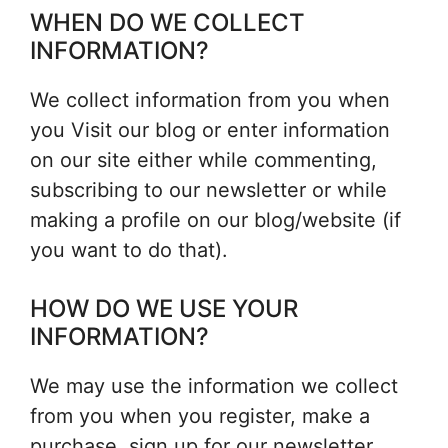
WHEN DO WE COLLECT
INFORMATION?
We collect information from you when
you Visit our blog or enter information
on our site either while commenting,
subscribing to our newsletter or while
making a profile on our blog/website (if
you want to do that).
HOW DO WE USE YOUR
INFORMATION?
We may use the information we collect
from you when you register, make a
purchase, sign up for our newsletter,