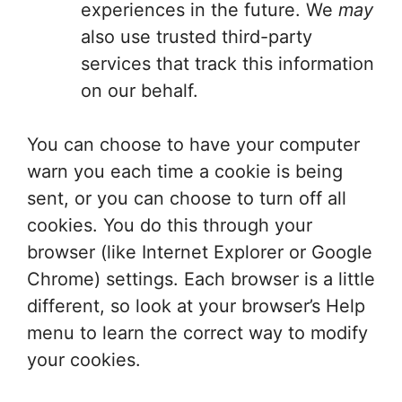
experiences in the future. We
may
also use trusted third-party
services that track this information
on our behalf.
You can choose to have your computer
warn you each time a cookie is being
sent, or you can choose to turn off all
cookies. You do this through your
browser (like Internet Explorer or Google
Chrome) settings. Each browser is a little
different, so look at your browser’s Help
menu to learn the correct way to modify
your cookies.