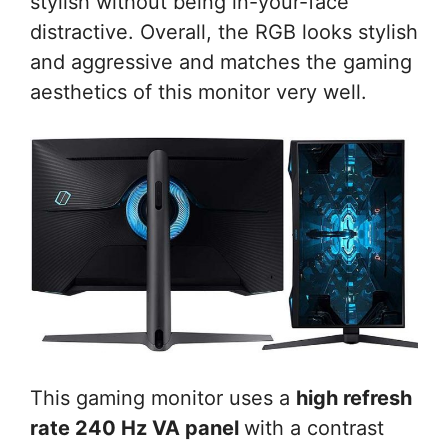
stylish without being in-your-face
distractive. Overall, the RGB looks stylish
and aggressive and matches the gaming
aesthetics of this monitor very well.
This gaming monitor uses a
high refresh
rate 240 Hz VA panel
with a contrast