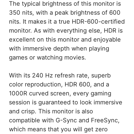
The typical brightness of this monitor is
350 nits, with a peak brightness of 600
nits. It makes it a true HDR-600-certified
monitor. As with everything else, HDR is
excellent on this monitor and enjoyable
with immersive depth when playing
games or watching movies.
With its 240 Hz refresh rate, superb
color reproduction, HDR 600, and a
1000R curved screen, every gaming
session is guaranteed to look immersive
and crisp. This monitor is also
compatible with G-Sync and FreeSync,
which means that you will get zero