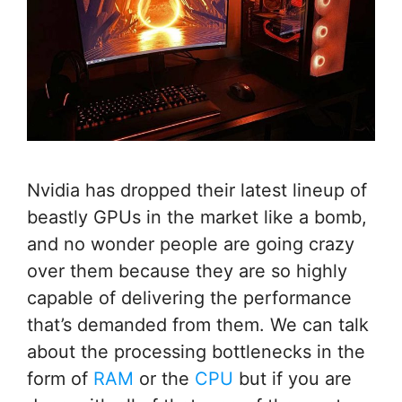
Nvidia has dropped their latest lineup of
beastly GPUs in the market like a bomb,
and no wonder people are going crazy
over them because they are so highly
capable of delivering the performance
that’s demanded from them. We can talk
about the processing bottlenecks in the
form of
RAM
or the
CPU
but if you are