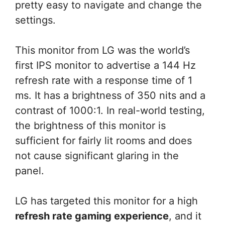
pretty easy to navigate and change the
settings.
This monitor from LG was the world’s
first IPS monitor to advertise a 144 Hz
refresh rate with a response time of 1
ms. It has a brightness of 350 nits and a
contrast of 1000:1. In real-world testing,
the brightness of this monitor is
sufficient for fairly lit rooms and does
not cause significant glaring in the
panel.
LG has targeted this monitor for a high
refresh rate gaming experience
, and it