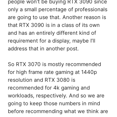
people won’t be buying RTX 3090 since
only a small percentage of professionals
are going to use that. Another reason is
that RTX 3090 is in a class of its own
and has an entirely different kind of
requirement for a display, maybe I’ll
address that in another post.
So RTX 3070 is mostly recommended
for high frame rate gaming at 1440p
resolution and RTX 3080 is
recommended for 4k gaming and
workloads, respectively. And so we are
going to keep those numbers in mind
before recommending what we think are