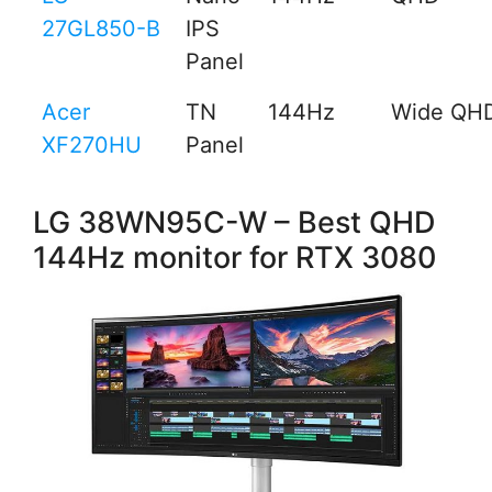
27GL850-B
IPS
Panel
Acer
TN
144Hz
Wide QH
XF270HU
Panel
LG 38WN95C-W – Best QHD
144Hz monitor for RTX 3080