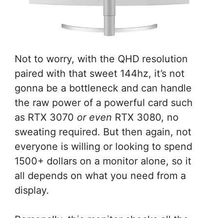
Not to worry, with the QHD resolution
paired with that sweet 144hz, it’s not
gonna be a bottleneck and can handle
the raw power of a powerful card such
as RTX 3070
or even
RTX 3080, no
sweating required. But then again, not
everyone is willing or looking to spend
1500+ dollars on a monitor alone, so it
all depends on what you need from a
display.