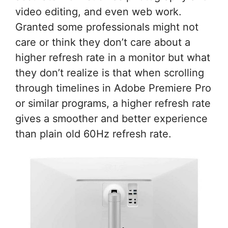
video editing, and even web work.
Granted some professionals might not
care or think they don’t care about a
higher refresh rate in a monitor but what
they don’t realize is that when scrolling
through timelines in Adobe Premiere Pro
or similar programs, a higher refresh rate
gives a smoother and better experience
than plain old 60Hz refresh rate.