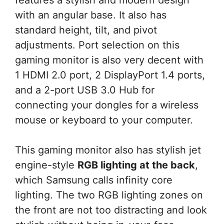
with an angular base. It also has
standard height, tilt, and pivot
adjustments. Port selection on this
gaming monitor is also very decent with
1 HDMI 2.0 port, 2 DisplayPort 1.4 ports,
and a 2-port USB 3.0 Hub for
connecting your dongles for a wireless
mouse or keyboard to your computer.
This gaming monitor also has stylish jet
engine-style
RGB lighting at the back
,
which Samsung calls infinity core
lighting. The two RGB lighting zones on
the front are not too distracting and look