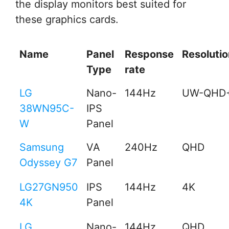
the display monitors best suited for
these graphics cards.
Name
Panel
Response
Resolutio
Type
rate
LG
Nano-
144Hz
UW-QHD
38WN95C-
IPS
W
Panel
Samsung
VA
240Hz
QHD
Odyssey G7
Panel
LG27GN950
IPS
144Hz
4K
4K
Panel
LG
Nano-
144Hz
QHD