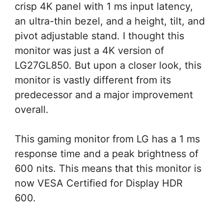
crisp 4K panel with 1 ms input latency,
an ultra-thin bezel, and a height, tilt, and
pivot adjustable stand. I thought this
monitor was just a 4K version of
LG27GL850. But upon a closer look, this
monitor is vastly different from its
predecessor and a major improvement
overall.
This gaming monitor from LG has a 1 ms
response time and a peak brightness of
600 nits. This means that this monitor is
now VESA Certified for Display HDR
600.