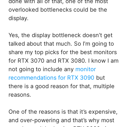
done with all of that, one of the most
overlooked bottlenecks could be the
display.
Yes, the display bottleneck doesn’t get
talked about that much. So I’m going to
share my top picks for the best monitors
for RTX 3070 and RTX 3080. I know I am
not going to include any
monitor
recommendations for RTX 3090
but
there is a good reason for that, multiple
reasons.
One of the reasons is that it’s expensive,
and over-powering and that’s why most