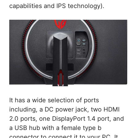
capabilities and IPS technology).
It has a wide selection of ports
including, a DC power jack, two HDMI
2.0 ports, one DisplayPort 1.4 port, and
a USB hub with a female type b
connector to connect it to your PC. It