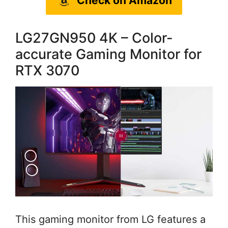
Check on Amazon
LG27GN950 4K – Color-
accurate Gaming Monitor for
RTX 3070
This gaming monitor from LG features a