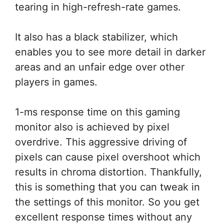
tearing in high-refresh-rate games.
It also has a black stabilizer, which
enables you to see more detail in darker
areas and an unfair edge over other
players in games.
1-ms response time on this gaming
monitor also is achieved by pixel
overdrive. This aggressive driving of
pixels can cause pixel overshoot which
results in chroma distortion. Thankfully,
this is something that you can tweak in
the settings of this monitor. So you get
excellent response times without any