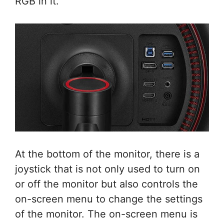
RGB in it.
At the bottom of the monitor, there is a
joystick that is not only used to turn on
or off the monitor but also controls the
on-screen menu to change the settings
of the monitor. The on-screen menu is