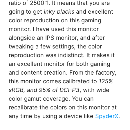
ratio of 2500:1. It means that you are
going to get
inky blacks
and excellent
color reproduction on this gaming
monitor. I have used this monitor
alongside an IPS monitor, and after
tweaking a few settings, the color
reproduction was indistinct. It makes it
an excellent monitor for both gaming
and content creation. From the factory,
this monitor comes calibrated to
125%
sRGB, and 95% of DCI-P3
, with wide
color gamut coverage. You can
recalibrate the colors on this monitor at
any time by using a device like
SpyderX
.