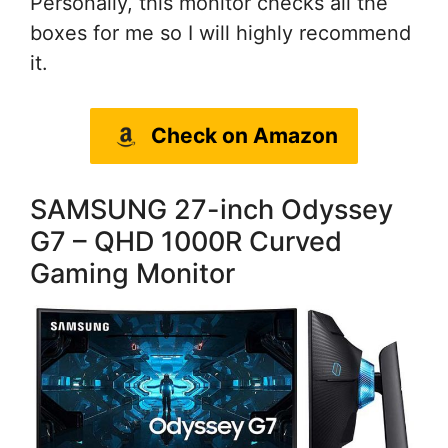
Personally, this monitor checks all the
boxes for me so I will highly recommend
it.
Check on Amazon
SAMSUNG 27-inch Odyssey
G7 – QHD 1000R Curved
Gaming Monitor