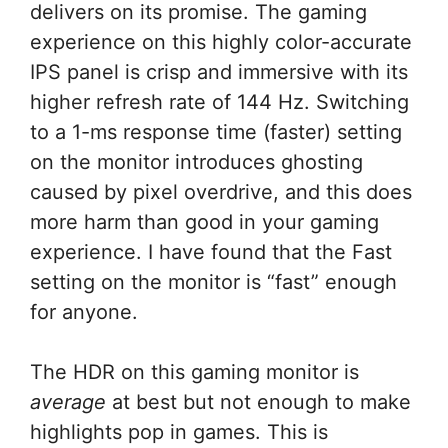
delivers on its promise. The gaming
experience on this highly color-accurate
IPS panel is crisp and immersive with its
higher refresh rate of 144 Hz. Switching
to a 1-ms response time (faster) setting
on the monitor introduces ghosting
caused by pixel overdrive, and this does
more harm than good in your gaming
experience. I have found that the Fast
setting on the monitor is “fast” enough
for anyone.
The HDR on this gaming monitor is
average
at best but not enough to make
highlights pop in games. This is