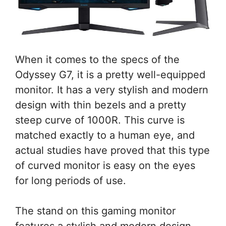
When it comes to the specs of the
Odyssey G7, it is a pretty well-equipped
monitor. It has a very stylish and modern
design with thin bezels and a pretty
steep curve of 1000R. This curve is
matched exactly to a human eye, and
actual studies have proved that this type
of curved monitor is easy on the eyes
for long periods of use.
The stand on this gaming monitor
features a stylish and modern design