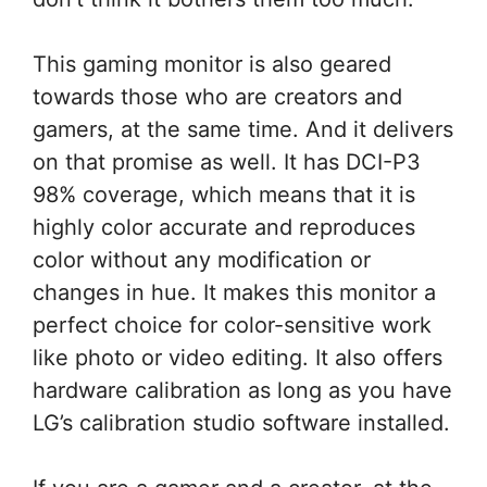
This gaming monitor is also geared
towards those who are creators and
gamers, at the same time. And it delivers
on that promise as well. It has DCI-P3
98% coverage, which means that it is
highly color accurate and reproduces
color without any modification or
changes in hue. It makes this monitor a
perfect choice for color-sensitive work
like photo or video editing. It also offers
hardware calibration as long as you have
LG’s calibration studio software installed.