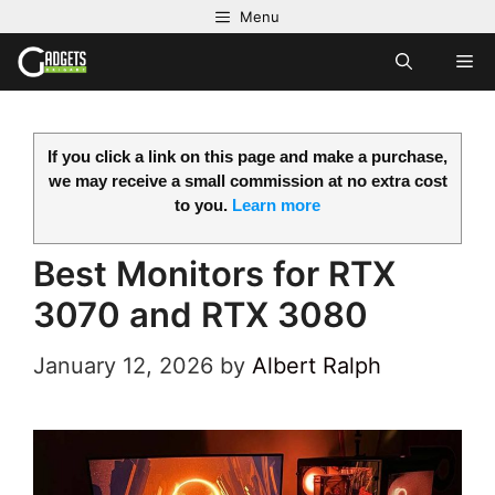
Skip
Menu
to
M
content
If you click a link on this page and make a purchase,
we may receive a small commission at no extra cost
to you.
Learn more
Best Monitors for RTX
3070 and RTX 3080
January 12, 2026
by
Albert Ralph