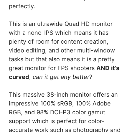
perfectly.
This is an ultrawide Quad HD monitor
with a nono-IPS which means it has
plenty of room for content creation,
video editing, and other multi-window
tasks but that also means it is a pretty
great monitor for FPS shooters
AND it’s
curved
,
can it get any better
?
This massive 38-inch monitor offers an
impressive 100% sRGB, 100% Adobe
RGB, and 98% DCI-P3 color gamut
support which is perfect for color-
accurate work such as photography and