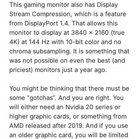
This gaming monitor also has Display
Stream Compression, which is a feature
from DisplayPort 1.4. That allows this
monitor to display at 3840 x 2160 (true
4K) at 144 Hz with 10-bit color and no
chroma subsampling. It is something that
was not possible on even the best (and
priciest) monitors just a year ago.
You might be thinking that there must be
some “gotchas”. And you are right. You
will either need an Nvidia 20 series or
higher graphic cards, or something from
AMD released after 2019. And if you use
an older graphic card, you will be limited