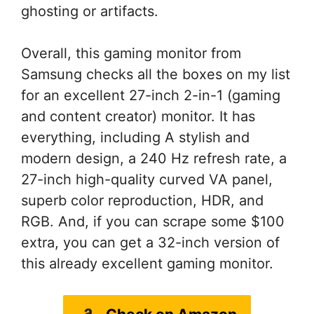
ghosting or artifacts.
Overall, this gaming monitor from
Samsung checks all the boxes on my list
for an excellent 27-inch 2-in-1 (gaming
and content creator) monitor. It has
everything, including A stylish and
modern design, a 240 Hz refresh rate, a
27-inch high-quality curved VA panel,
superb color reproduction, HDR, and
RGB. And, if you can scrape some $100
extra, you can get a 32-inch version of
this already excellent gaming monitor.