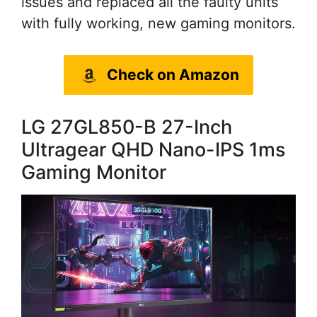
issues and replaced all the faulty units
with fully working, new gaming monitors.
Check on Amazon
LG 27GL850-B 27-Inch
Ultragear QHD Nano-IPS 1ms
Gaming Monitor