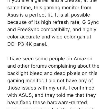
If you are a gamer and a creator, at the
same time, this gaming monitor from
Asus is a perfect fit. It is all possible
because of its high refresh rate, G Sync
and FreeSync compatibility, and highly
color accurate and wide color gamut
DCI-P3 4K panel.
I have seen some people on Amazon
and other forums complaining about the
backlight bleed and dead pixels on this
gaming monitor. I did not have any of
those issues with my unit. I confirmed
with ASUS, and they told me that they
have fixed these hardware-related