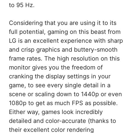
to 95 Hz.
Considering that you are using it to its
full potential, gaming on this beast from
LG is an excellent experience with sharp
and crisp graphics and buttery-smooth
frame rates. The high resolution on this
monitor gives you the freedom of
cranking the display settings in your
game, to see every single detail in a
scene or scaling down to 1440p or even
1080p to get as much FPS as possible.
Either way, games look incredibly
detailed and color-accurate (thanks to
their excellent color rendering