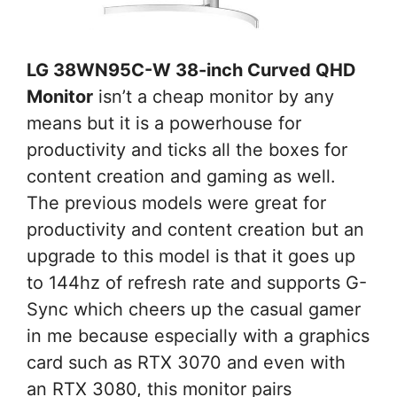
LG 38WN95C-W 38-inch Curved QHD
Monitor
isn’t a cheap monitor by any
means but it is a powerhouse for
productivity and ticks all the boxes for
content creation and gaming as well.
The previous models were great for
productivity and content creation but an
upgrade to this model is that it goes up
to 144hz of refresh rate and supports G-
Sync which cheers up the casual gamer
in me because especially with a graphics
card such as RTX 3070 and even with
an RTX 3080, this monitor pairs