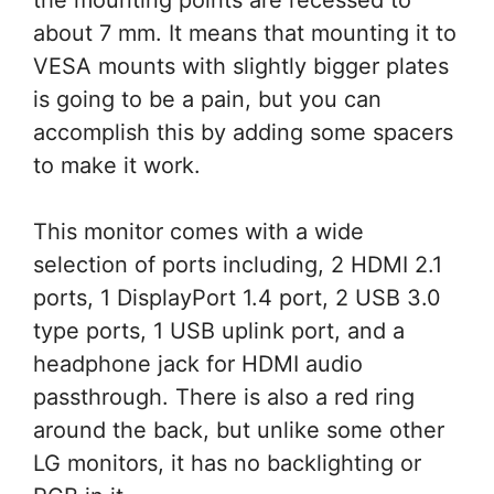
about 7 mm. It means that mounting it to
VESA mounts with slightly bigger plates
is going to be a pain, but you can
accomplish this by adding some spacers
to make it work.
This monitor comes with a wide
selection of ports including, 2 HDMI 2.1
ports, 1 DisplayPort 1.4 port, 2 USB 3.0
type ports, 1 USB uplink port, and a
headphone jack for HDMI audio
passthrough. There is also a red ring
around the back, but unlike some other
LG monitors, it has no backlighting or