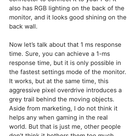
also has RGB lighting on the back of the
monitor, and it looks good shining on the
back wall.
Now let’s talk about that 1 ms response
time. Sure, you can achieve a 1-ms
response time, but it is only possible in
the fastest settings mode of the monitor.
It works, but at the same time, this
aggressive pixel overdrive introduces a
grey trail behind the moving objects.
Aside from marketing, I do not think it
helps any when gaming in the real
world. But that is just me, other people
don’t think it bothers them too much.