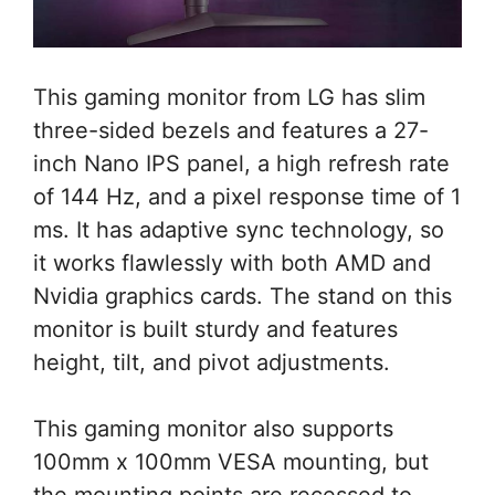
This gaming monitor from LG has slim
three-sided bezels and features a 27-
inch Nano IPS panel, a high refresh rate
of 144 Hz, and a pixel response time of 1
ms. It has adaptive sync technology, so
it works flawlessly with both AMD and
Nvidia graphics cards. The stand on this
monitor is built sturdy and features
height, tilt, and pivot adjustments.
This gaming monitor also supports
100mm x 100mm VESA mounting, but
the mounting points are recessed to