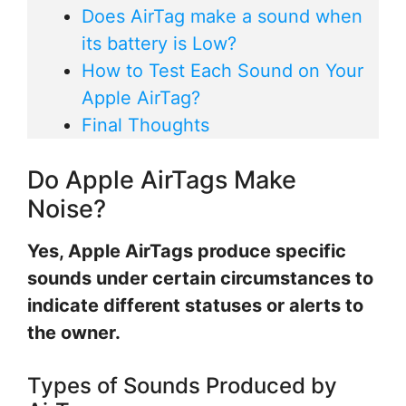
Does AirTag make a sound when
its battery is Low?
How to Test Each Sound on Your
Apple AirTag?
Final Thoughts
Do Apple AirTags Make
Noise?
Yes, Apple AirTags produce specific
sounds under certain circumstances to
indicate different statuses or alerts to
the owner.
Types of Sounds Produced by