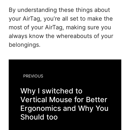
By understanding these things about
your AirTag, you’re all set to make the
most of your AirTag, making sure you
always know the whereabouts of your
belongings.
PREVIOUS
Why I switched to
Vertical Mouse for Better
Ergonomics and Why You
Should too