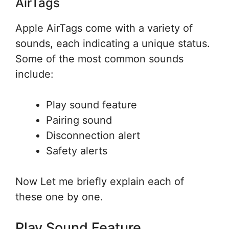
AirTags
Apple AirTags come with a variety of
sounds, each indicating a unique status.
Some of the most common sounds
include:
Play sound feature
Pairing sound
Disconnection alert
Safety alerts
Now Let me briefly explain each of
these one by one.
Play Sound Feature