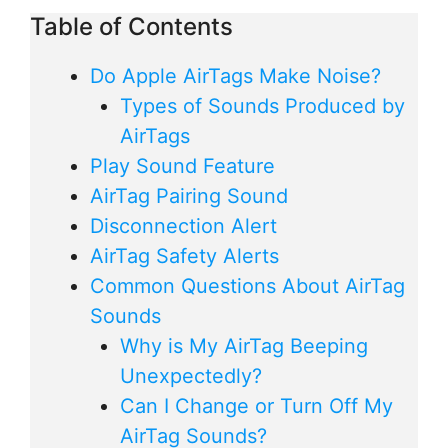
Table of Contents
Do Apple AirTags Make Noise?
Types of Sounds Produced by
AirTags
Play Sound Feature
AirTag Pairing Sound
Disconnection Alert
AirTag Safety Alerts
Common Questions About AirTag
Sounds
Why is My AirTag Beeping
Unexpectedly?
Can I Change or Turn Off My
AirTag Sounds?