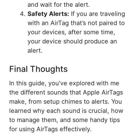
and wait for the alert.
Safety Alerts:
If you are traveling
with an AirTag that’s not paired to
your devices, after some time,
your device should produce an
alert.
Final Thoughts
In this guide, you’ve explored with me
the different sounds that Apple AirTags
make, from setup chimes to alerts. You
learned why each sound is crucial, how
to manage them, and some handy tips
for using AirTags effectively.