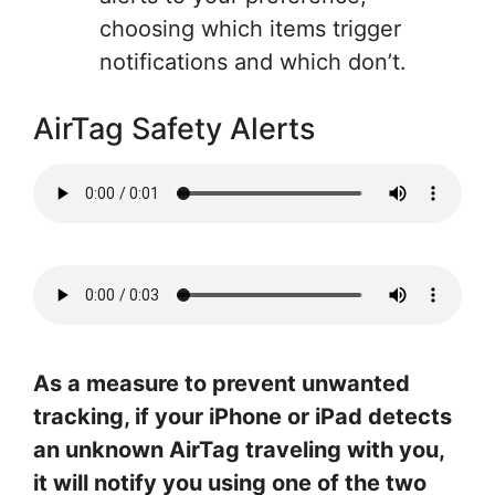
choosing which items trigger
notifications and which don’t.
AirTag Safety Alerts
As a measure to prevent unwanted
tracking, if your iPhone or iPad detects
an unknown AirTag traveling with you,
it will notify you using one of the two