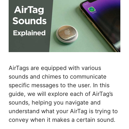
AirTags are equipped with various
sounds and chimes to communicate
specific messages to the user. In this
guide, we will explore each of AirTag’s
sounds, helping you navigate and
understand what your AirTag is trying to
convey when it makes a certain sound.