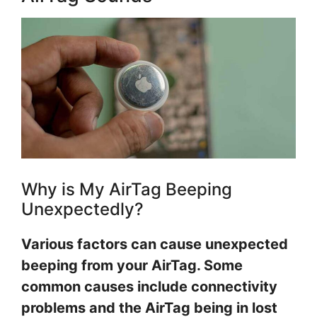
Why is My AirTag Beeping
Unexpectedly?
Various factors can cause unexpected
beeping from your AirTag. Some
common causes include connectivity
problems and the AirTag being in lost