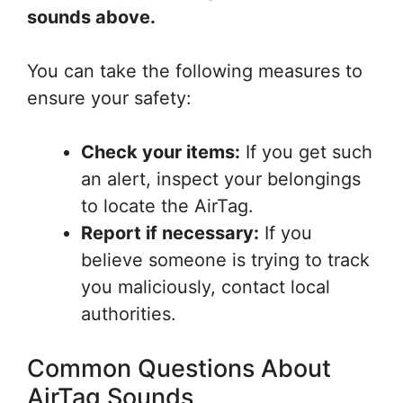
sounds above.
You can take the following measures to
ensure your safety:
Check your items:
If you get such
an alert, inspect your belongings
to locate the AirTag.
Report if necessary:
If you
believe someone is trying to track
you maliciously, contact local
authorities.
Common Questions About
AirTag Sounds