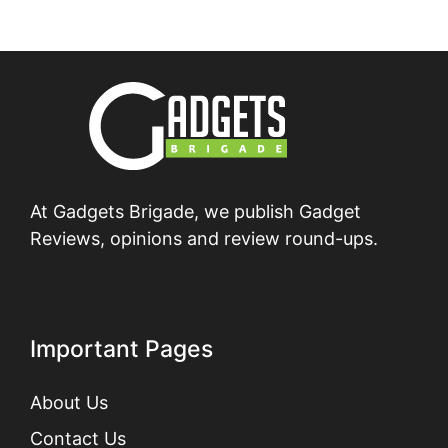
At Gadgets Brigade, we publish Gadget
Reviews, opinions and review round-ups.
Important Pages
About Us
Contact Us