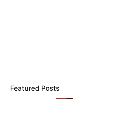
Featured Posts