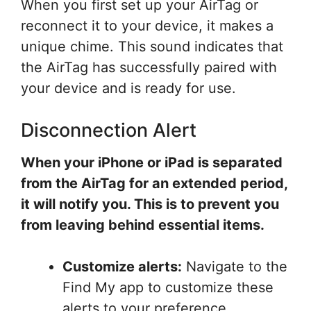
When you first set up your AirTag or
reconnect it to your device, it makes a
unique chime. This sound indicates that
the AirTag has successfully paired with
your device and is ready for use.
Disconnection Alert
When your iPhone or iPad is separated
from the AirTag for an extended period,
it will notify you. This is to prevent you
from leaving behind essential items.
Customize alerts:
Navigate to the
Find My app to customize these
alerts to your preference,