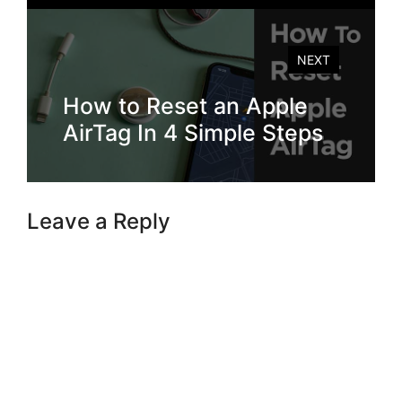
NEXT
How to Reset an Apple
AirTag In 4 Simple Steps
Leave a Reply