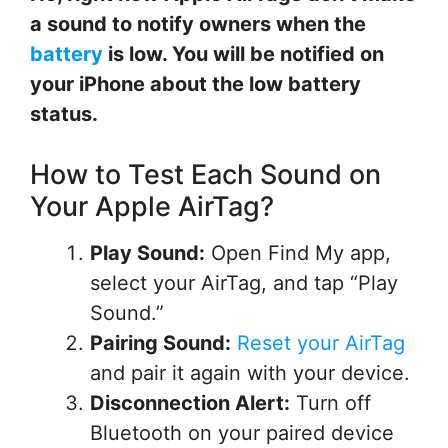
a sound to notify owners when the
battery
is low. You will be notified on
your iPhone about the low battery
status.
How to Test Each Sound on
Your Apple AirTag?
Play Sound:
Open Find My app,
select your AirTag, and tap “Play
Sound.”
Pairing Sound:
Reset your AirTag
and pair it again with your device.
Disconnection Alert:
Turn off
Bluetooth on your paired device