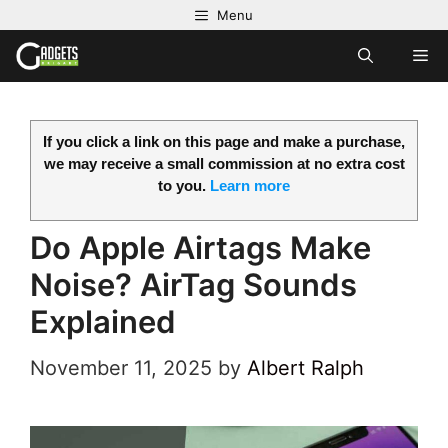
Skip
Menu
to
M
content
If you click a link on this page and make a purchase,
we may receive a small commission at no extra cost
to you.
Learn more
Do Apple Airtags Make
Noise? AirTag Sounds
Explained
November 11, 2025
by
Albert Ralph