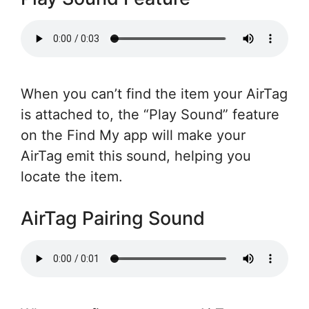
When you can’t find the item your AirTag
is attached to, the “Play Sound” feature
on the Find My app will make your
AirTag emit this sound, helping you
locate the item.
AirTag Pairing Sound