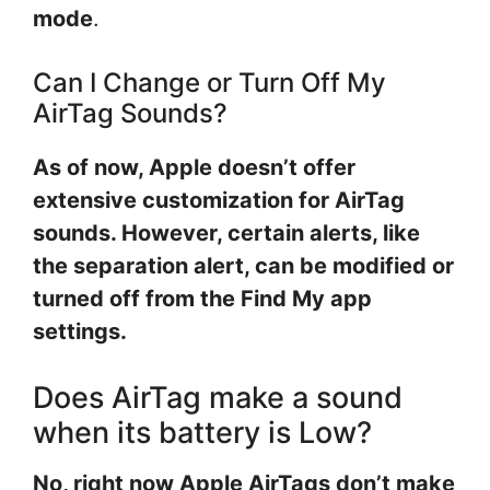
mode
.
Can I Change or Turn Off My
AirTag Sounds?
As of now, Apple doesn’t offer
extensive customization for AirTag
sounds. However, certain alerts, like
the separation alert, can be modified or
turned off from the Find My app
settings.
Does AirTag make a sound
when its battery is Low?
No, right now Apple AirTags don’t make